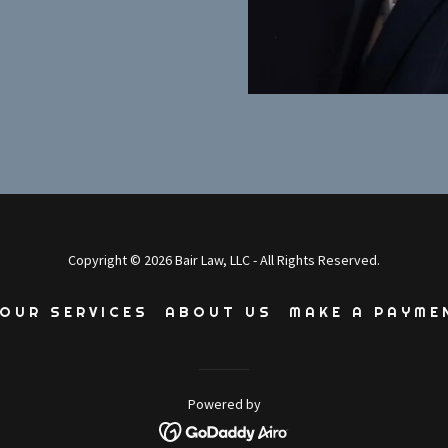
Copyright © 2026 Bair Law, LLC - All Rights Reserved.
OUR SERVICES
ABOUT US
MAKE A PAYME
Powered by