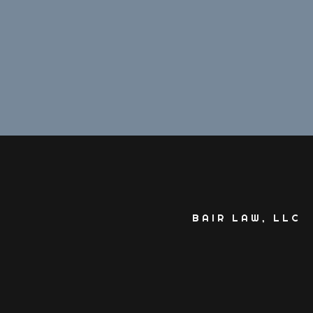
BAIR LAW, LLC