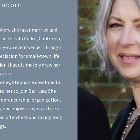
enborn
here she later married and
ted to Palo Cedro, California,
ily-run event venue. Through
eciation for small-town life
on that ultimately drew her
 area.
torney, Stephanie developed a
ed her to join Bair Law. She
repreneurship, organization,
, she enjoys staying active as
can often be found taking long
gs.