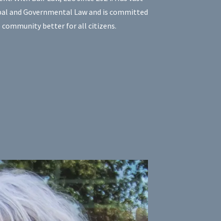
ipal and Governmental Law and is committed
 community better for all citizens.