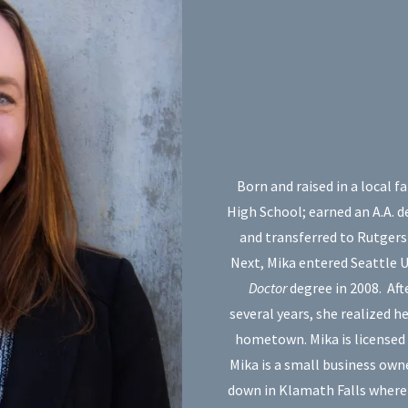
Born and raised in a local 
High School; earned an A.A. 
and transferred to Rutgers 
Next, Mika entered Seattle 
Doctor
degree in 2008. Aft
several years, she realized h
hometown. Mika is licensed
Mika is a small business own
down in Klamath Falls where s