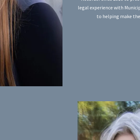
legal experience with Munic
to helping make the