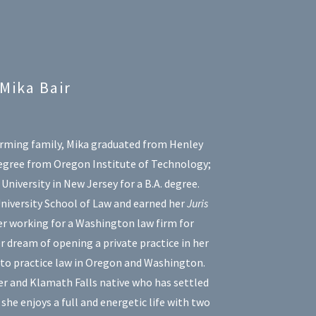
Mika Bair
farming family, Mika graduated from Henley
degree from Oregon Institute of Technology;
University in New Jersey for a B.A. degree.
University School of Law and earned her
Juris
er working for a Washington law firm for
er dream of opening a private practice in her
 to practice law in Oregon and Washington.
er and Klamath Falls native who has settled
he enjoys a full and energetic life with two