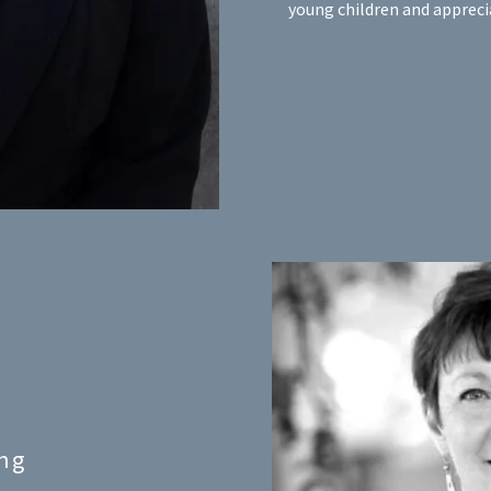
young children and apprecia
ng