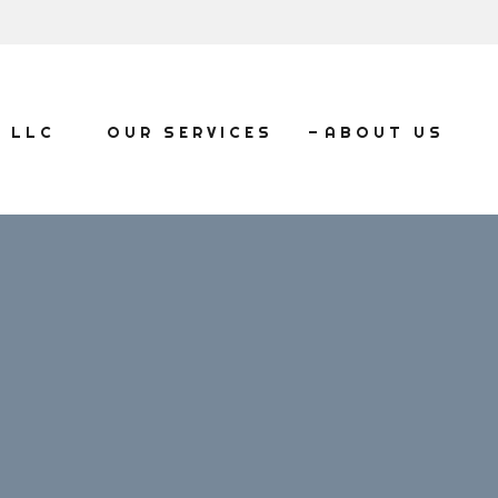
, LLC
OUR SERVICES
ABOUT US