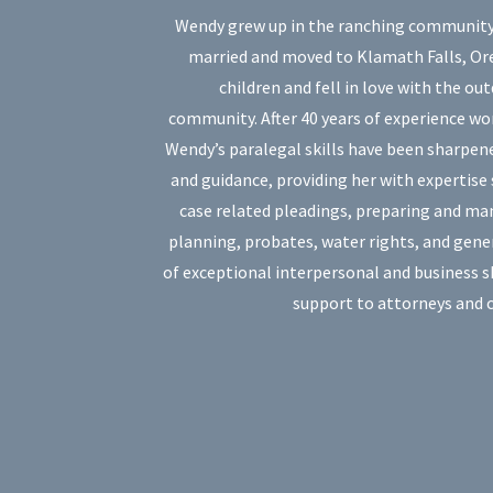
Wendy grew up in the ranching community o
married and moved to Klamath Falls, Or
children and fell in love with the ou
community. After 40 years of experience wo
Wendy’s paralegal skills have been sharpen
and guidance, providing her with expertise s
case related pleadings, preparing and ma
planning, probates, water rights, and gene
of exceptional interpersonal and business 
support to attorneys and c