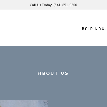
Call Us Today! (541) 851-9500
BAIR LAW
ABOUT US