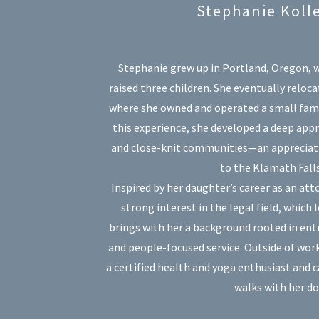
Stephanie Koll
Stephanie grew up in Portland, Oregon, w
raised three children. She eventually reloca
where she owned and operated a small fam
this experience, she developed a deep appr
and close-knit communities—an appreciati
to the Klamath Falls
Inspired by her daughter’s career as an at
strong interest in the legal field, which l
brings with her a background rooted in ent
and people-focused service. Outside of work
a certified health and yoga enthusiast and 
walks with her do