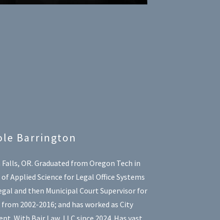
ole Barrington
 Falls, OR. Graduated from Oregon Tech in
of Applied Science for Legal Office Systems
gal and then Municipal Court Supervisor for
s from 2002-2016; and has worked as City
nt. With Bair Law, LLC since 2024. Has vast