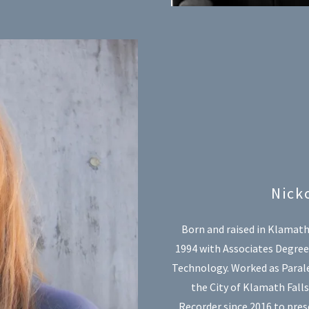
Nick
Born and raised in Klamath
1994 with Associates Degree 
Technology. Worked as Parale
the City of Klamath Fall
Recorder since 2016 to prese