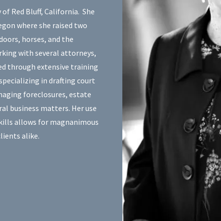
f Red Bluff, California. She
egon where she raised two
tdoors, horses, and the
rking with several attorneys,
ed through extensive training
pecializing in drafting court
naging foreclosures, estate
ral business matters. Her use
skills allows for magnanimous
lients alike.