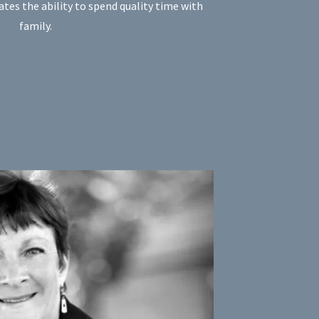
tes the ability to spend quality time with
family.