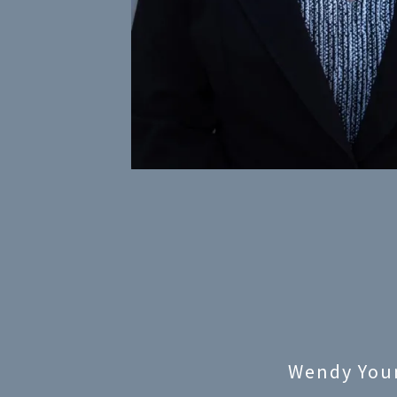
Wendy You