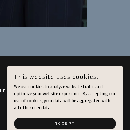
This website uses cookies.
We use cookies to analyze website traffic and
NT
CONTACT US
optimize your website experience. By accepting our
use of cookies, your data will be aggregated with
all other user data.
ACCEPT