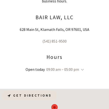
business hours.
BAIR LAW, LLC
628 Main St, Klamath Falls, OR 97601, USA
(541) 851-9500
Hours
Open today
09:00 am – 05:00 pm
GET DIRECTIONS