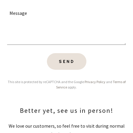
SEND
This site is protected by reCAPTCHA and the Google
Privacy Policy
and
Terms of
Service
apply.
Better yet, see us in person!
We love our customers, so feel free to visit during normal