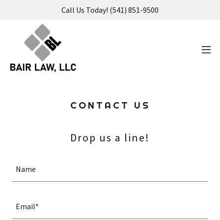
Call Us Today! (541) 851-9500
CONTACT US
Drop us a line!
Name
Email*