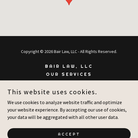
Copyright © 2026 Bair Law, LLC - All Rights Reserved.
BAIR LAW, LLC
OUR SERVICES
ABOUT US
This website uses cookies.
MAKE A PAYMENT
CONTACT US
We use cookies to analyze website traffic and optimize
your website experience. By accepting our use of cookies,
your data will be aggregated with all other user data.
Powered by
ACCEPT